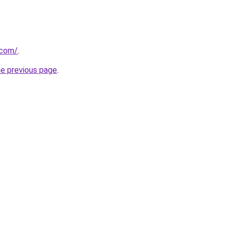
.com/
.
he previous page
.