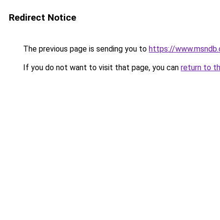
Redirect Notice
The previous page is sending you to
https://www.msndb
If you do not want to visit that page, you can
return to t