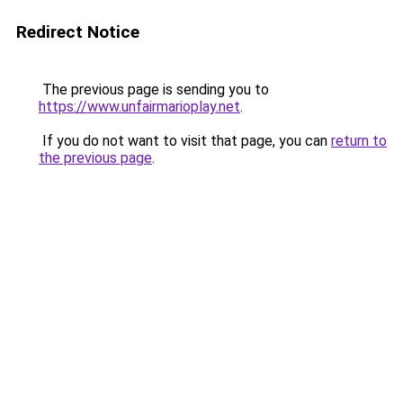
Redirect Notice
The previous page is sending you to
https://www.unfairmarioplay.net
.
If you do not want to visit that page, you can
return to
the previous page
.