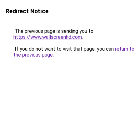
Redirect Notice
The previous page is sending you to
https://www.wallscreenhd.com
.
If you do not want to visit that page, you can
return to
the previous page
.