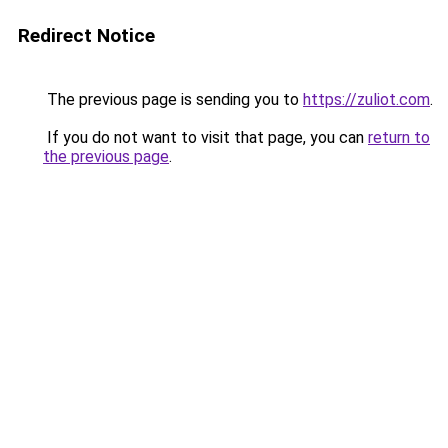
Redirect Notice
The previous page is sending you to
https://zuliot.com
.
If you do not want to visit that page, you can
return to
the previous page
.