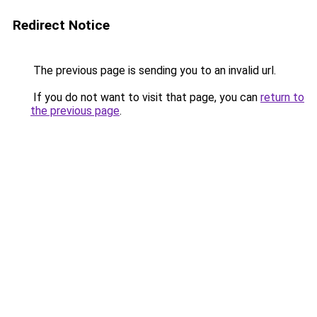
Redirect Notice
The previous page is sending you to an invalid url.
If you do not want to visit that page, you can
return to
the previous page
.