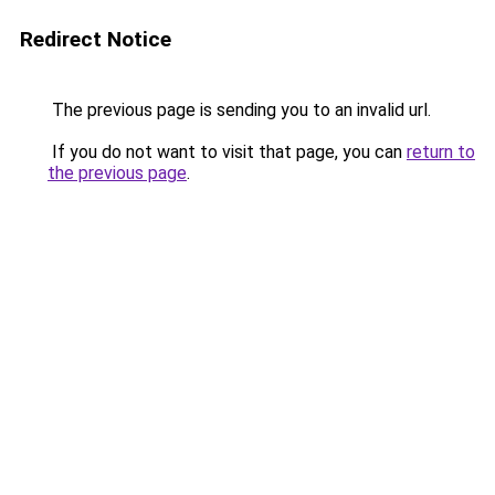
Redirect Notice
The previous page is sending you to an invalid url.
If you do not want to visit that page, you can
return to
the previous page
.