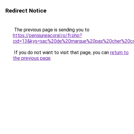
Redirect Notice
The previous page is sending you to
https://pensiuneacoral.ro/fr.php?
cid=13&kys=sac%20de%20marque%20pas%20cher%20c
If you do not want to visit that page, you can
return to
the previous page
.