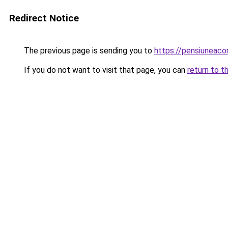
Redirect Notice
The previous page is sending you to
https://pensiunea
If you do not want to visit that page, you can
return to t