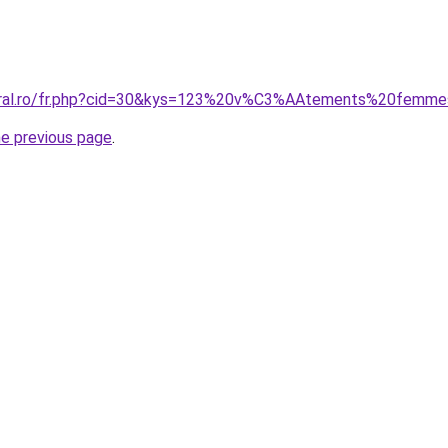
coral.ro/fr.php?cid=30&kys=123%20v%C3%AAtements%20femm
he previous page
.