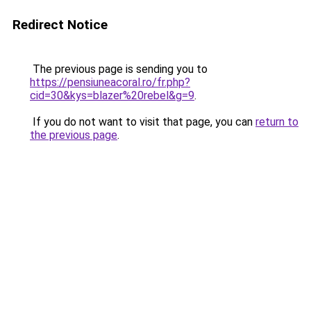
Redirect Notice
The previous page is sending you to
https://pensiuneacoral.ro/fr.php?
cid=30&kys=blazer%20rebel&g=9
.
If you do not want to visit that page, you can
return to
the previous page
.