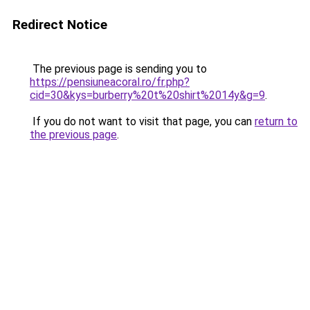
Redirect Notice
The previous page is sending you to
https://pensiuneacoral.ro/fr.php?
cid=30&kys=burberry%20t%20shirt%2014y&g=9
.
If you do not want to visit that page, you can
return to
the previous page
.