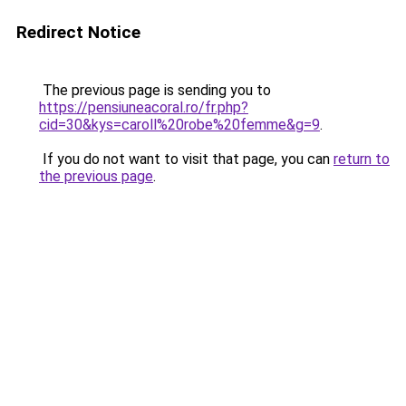
Redirect Notice
The previous page is sending you to
https://pensiuneacoral.ro/fr.php?
cid=30&kys=caroll%20robe%20femme&g=9
.
If you do not want to visit that page, you can
return to
the previous page
.