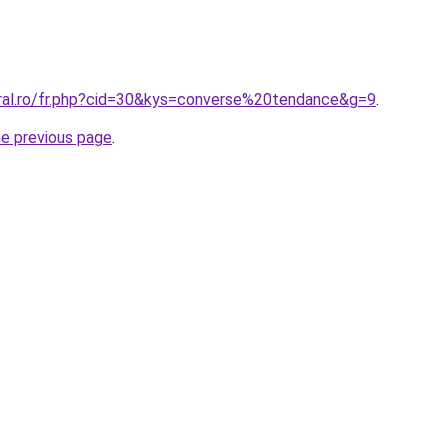
oral.ro/fr.php?cid=30&kys=converse%20tendance&g=9
.
he previous page
.