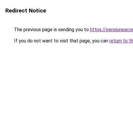
Redirect Notice
The previous page is sending you to
https://pensiuneac
If you do not want to visit that page, you can
return to t