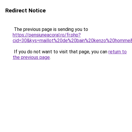
Redirect Notice
The previous page is sending you to
https://pensiuneacoral.ro/fr.php?
cid=30&kys=maillot%20de%20bain%20kenzo%20homme
If you do not want to visit that page, you can
return to
the previous page
.