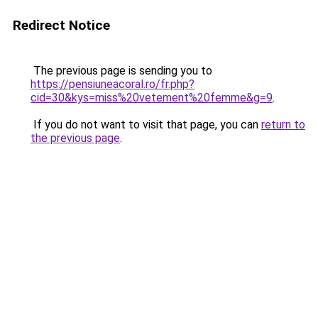
Redirect Notice
The previous page is sending you to
https://pensiuneacoral.ro/fr.php?
cid=30&kys=miss%20vetement%20femme&g=9
.
If you do not want to visit that page, you can
return to
the previous page
.