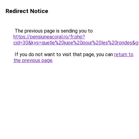
Redirect Notice
The previous page is sending you to
https://pensiuneacoral.ro/fr.php?
cid=30&kys=quelle%20jupe%20pour%20les%20rondes&g
If you do not want to visit that page, you can
return to
the previous page
.