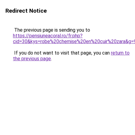
Redirect Notice
The previous page is sending you to
https://pensiuneacoral.ro/fr.php?
cid=30&kys=robe%20chemise%20en%20cuir%20zara&g=
If you do not want to visit that page, you can
return to
the previous page
.