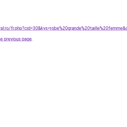
oral.ro/fr.php?cid=30&kys=robe%20grande%20taille%20femme&
he previous page
.