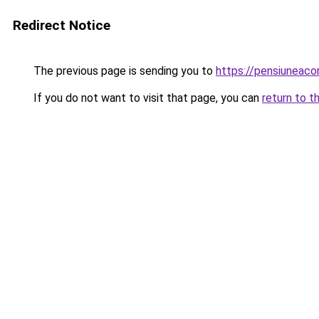
Redirect Notice
The previous page is sending you to
https://pensiuneac
If you do not want to visit that page, you can
return to t