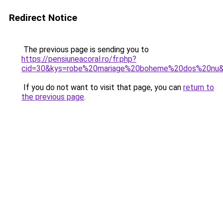
Redirect Notice
The previous page is sending you to
https://pensiuneacoral.ro/fr.php?
cid=30&kys=robe%20mariage%20boheme%20dos%20nu
If you do not want to visit that page, you can
return to
the previous page
.