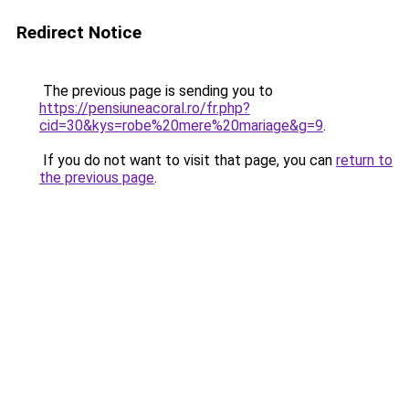
Redirect Notice
The previous page is sending you to
https://pensiuneacoral.ro/fr.php?
cid=30&kys=robe%20mere%20mariage&g=9
.
If you do not want to visit that page, you can
return to
the previous page
.