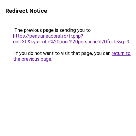
Redirect Notice
The previous page is sending you to
https://pensiuneacoral.ro/fr.php?
cid=30&kys=robe%20pour%20personne%20forte&g=9
.
If you do not want to visit that page, you can
return to
the previous page
.