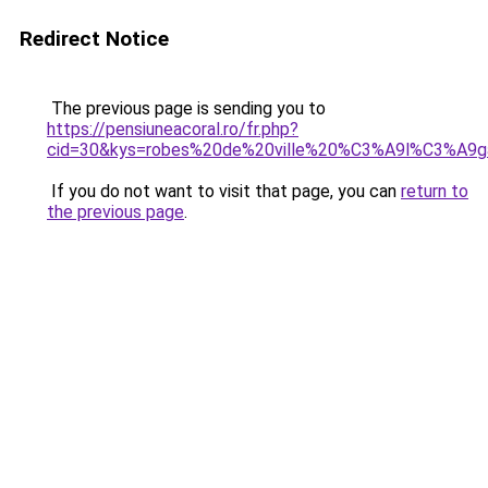
Redirect Notice
The previous page is sending you to
https://pensiuneacoral.ro/fr.php?
cid=30&kys=robes%20de%20ville%20%C3%A9l%C3%A9g
If you do not want to visit that page, you can
return to
the previous page
.