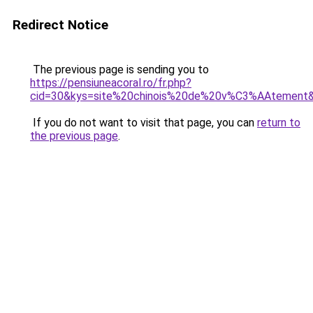
Redirect Notice
The previous page is sending you to
https://pensiuneacoral.ro/fr.php?
cid=30&kys=site%20chinois%20de%20v%C3%AAtement
If you do not want to visit that page, you can
return to
the previous page
.