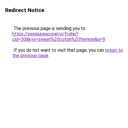
Redirect Notice
The previous page is sending you to
https://pensiuneacoral.ro/fr.php?
cid=30&kys=sweat%20coton%20femme&g=9
.
If you do not want to visit that page, you can
return to
the previous page
.