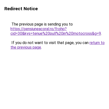
Redirect Notice
The previous page is sending you to
https://pensiuneacoral.ro/fr.php?
cid=30&kys=tenue%20pull%20in%20motocross&g=9
.
If you do not want to visit that page, you can
return to
the previous page
.