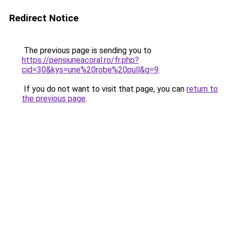
Redirect Notice
The previous page is sending you to
https://pensiuneacoral.ro/fr.php?
cid=30&kys=une%20robe%20pull&g=9
.
If you do not want to visit that page, you can
return to
the previous page
.