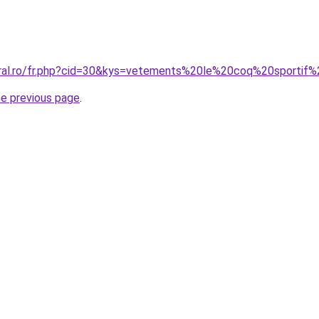
coral.ro/fr.php?cid=30&kys=vetements%20le%20coq%20sporti
he previous page
.