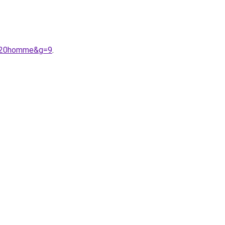
f%20homme&g=9
.