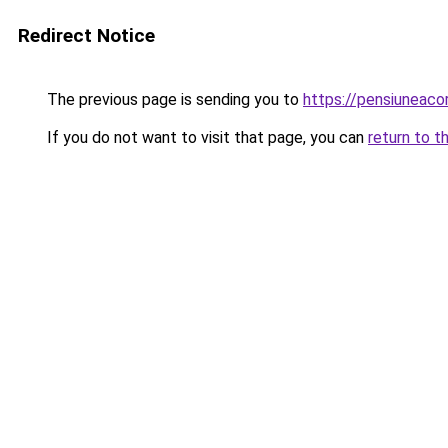
Redirect Notice
The previous page is sending you to
https://pensiunea
If you do not want to visit that page, you can
return to t