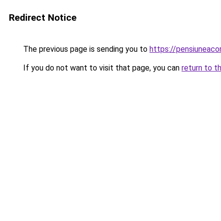
Redirect Notice
The previous page is sending you to
https://pensiuneac
If you do not want to visit that page, you can
return to t