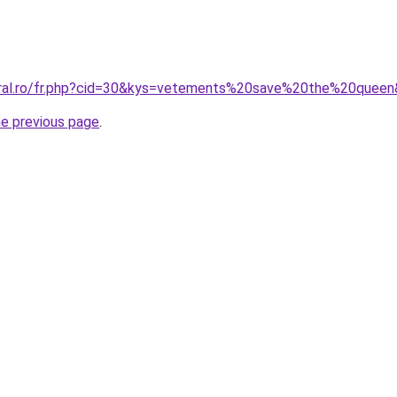
oral.ro/fr.php?cid=30&kys=vetements%20save%20the%20quee
he previous page
.