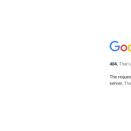
404.
That’s
The reque
server.
Tha