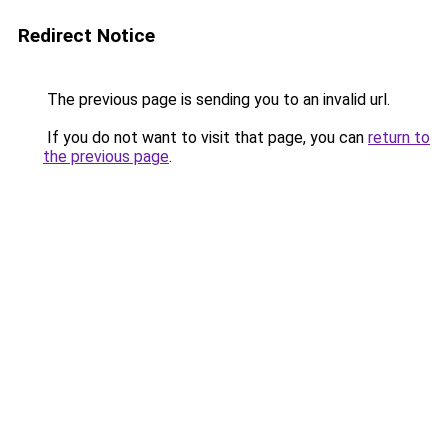
Redirect Notice
The previous page is sending you to an invalid url.
If you do not want to visit that page, you can
return to
the previous page
.