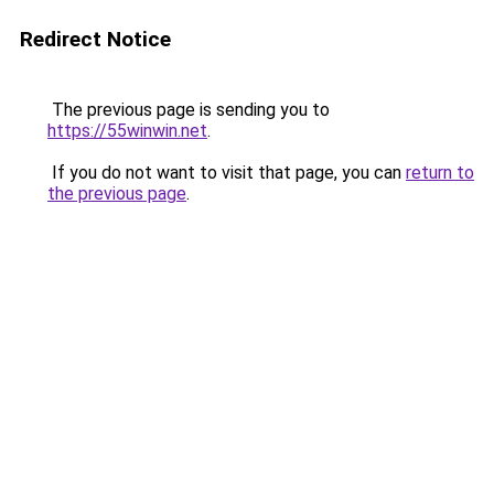
Redirect Notice
The previous page is sending you to
https://55winwin.net
.
If you do not want to visit that page, you can
return to
the previous page
.