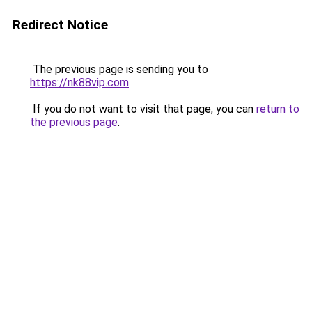
Redirect Notice
The previous page is sending you to
https://nk88vip.com
.
If you do not want to visit that page, you can
return to
the previous page
.