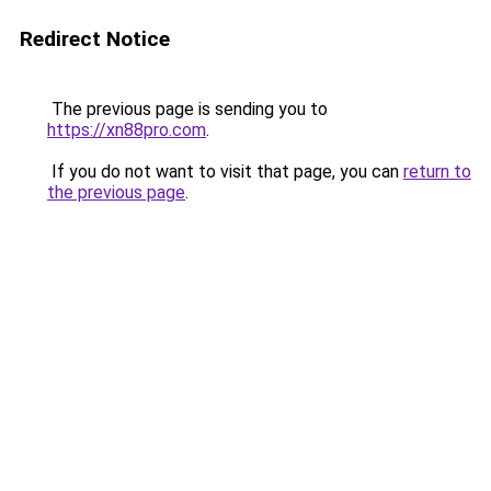
Redirect Notice
The previous page is sending you to
https://xn88pro.com
.
If you do not want to visit that page, you can
return to
the previous page
.