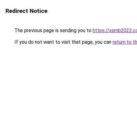
Redirect Notice
The previous page is sending you to
https://xsmb2023.
If you do not want to visit that page, you can
return to t