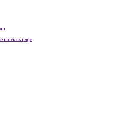
com
.
he previous page
.