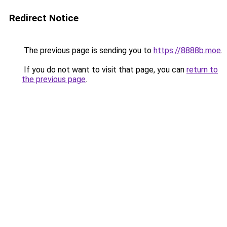
Redirect Notice
The previous page is sending you to
https://8888b.moe
.
If you do not want to visit that page, you can
return to
the previous page
.