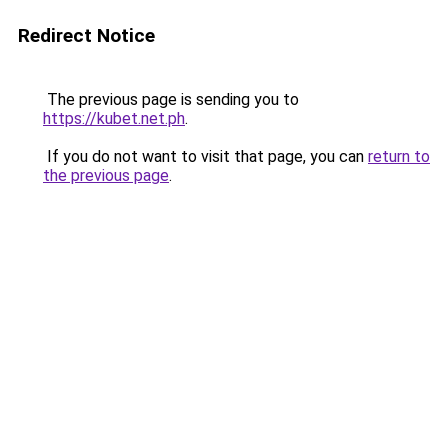
Redirect Notice
The previous page is sending you to
https://kubet.net.ph
.
If you do not want to visit that page, you can
return to
the previous page
.