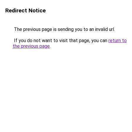
Redirect Notice
The previous page is sending you to an invalid url.
If you do not want to visit that page, you can
return to
the previous page
.