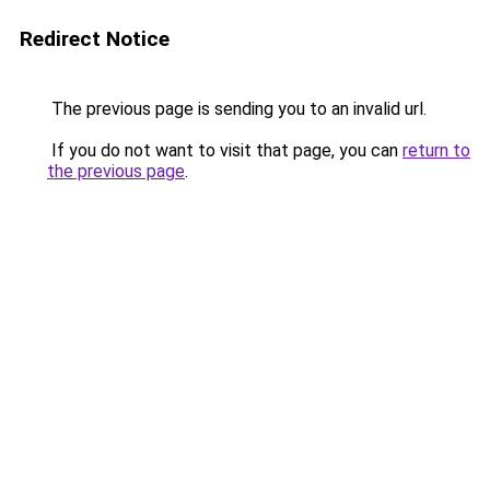
Redirect Notice
The previous page is sending you to an invalid url.
If you do not want to visit that page, you can
return to
the previous page
.