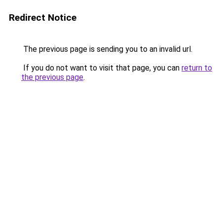
Redirect Notice
The previous page is sending you to an invalid url.
If you do not want to visit that page, you can
return to
the previous page
.