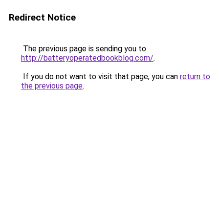
Redirect Notice
The previous page is sending you to
http://batteryoperatedbookblog.com/
.
If you do not want to visit that page, you can
return to
the previous page
.