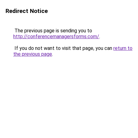
Redirect Notice
The previous page is sending you to
http://conferencemanagersforms.com/
.
If you do not want to visit that page, you can
return to
the previous page
.