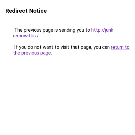
Redirect Notice
The previous page is sending you to
http://junk-
removal.biz/
.
If you do not want to visit that page, you can
return to
the previous page
.