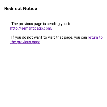
Redirect Notice
The previous page is sending you to
http://semanticagp.com/
.
If you do not want to visit that page, you can
return to
the previous page
.