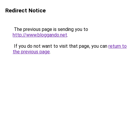
Redirect Notice
The previous page is sending you to
http://www.bloggando.net
.
If you do not want to visit that page, you can
return to
the previous page
.