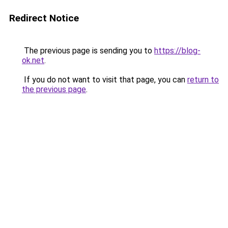
Redirect Notice
The previous page is sending you to
https://blog-
ok.net
.
If you do not want to visit that page, you can
return to
the previous page
.