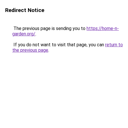
Redirect Notice
The previous page is sending you to
https://home-n-
garden.org/
.
If you do not want to visit that page, you can
return to
the previous page
.