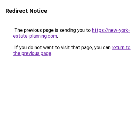
Redirect Notice
The previous page is sending you to
https://new-york-
estate-planning.com
.
If you do not want to visit that page, you can
return to
the previous page
.