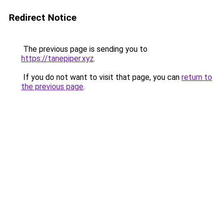
Redirect Notice
The previous page is sending you to
https://tanepiper.xyz
.
If you do not want to visit that page, you can
return to
the previous page
.