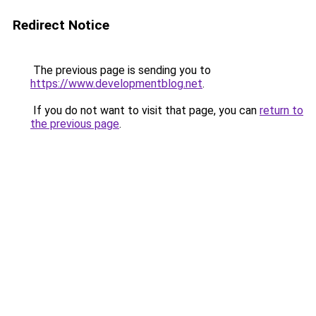
Redirect Notice
The previous page is sending you to
https://www.developmentblog.net
.
If you do not want to visit that page, you can
return to
the previous page
.