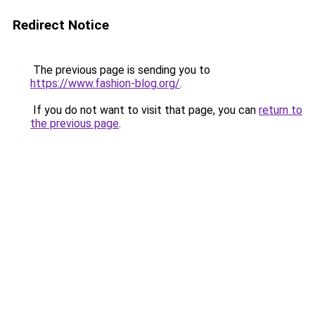
Redirect Notice
The previous page is sending you to
https://www.fashion-blog.org/
.
If you do not want to visit that page, you can
return to
the previous page
.