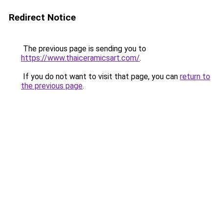
Redirect Notice
The previous page is sending you to
https://www.thaiceramicsart.com/
.
If you do not want to visit that page, you can
return to
the previous page
.